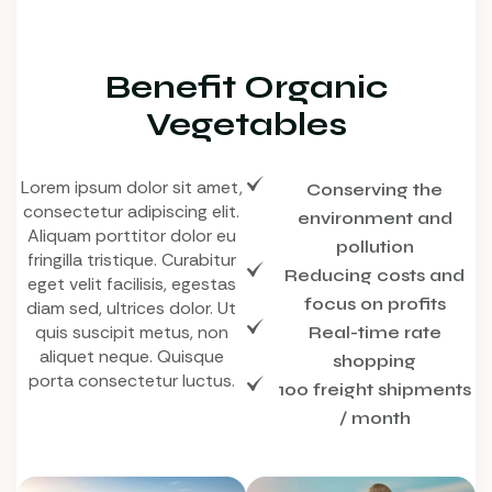
Benefit Organic
Vegetables
Lorem ipsum dolor sit amet,
Conserving the
consectetur adipiscing elit.
environment and
Aliquam porttitor dolor eu
pollution
fringilla tristique. Curabitur
Reducing costs and
eget velit facilisis, egestas
focus on profits
diam sed, ultrices dolor. Ut
quis suscipit metus, non
Real-time rate
aliquet neque. Quisque
shopping
porta consectetur luctus.
100 freight shipments
/ month