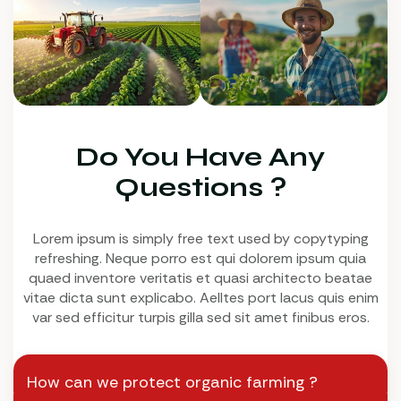
Do You Have Any
Questions ?
Lorem ipsum is simply free text used by copytyping
refreshing. Neque porro est qui dolorem ipsum quia
quaed inventore veritatis et quasi architecto beatae
vitae dicta sunt explicabo. Aelltes port lacus quis enim
var sed efficitur turpis gilla sed sit amet finibus eros.
How can we protect organic farming ?