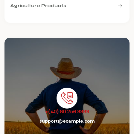
Agriculture Products
+(40) 80 256 8889
support@example.com