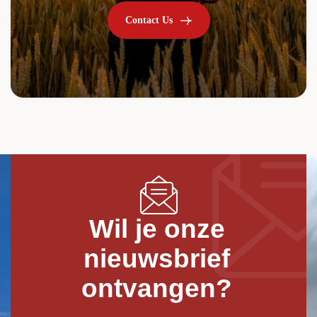
Contact Us
Wil je onze
nieuwsbrief
ontvangen?