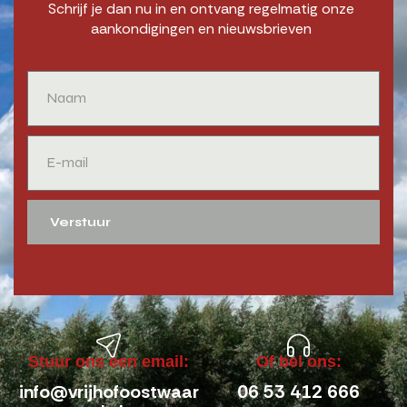
Schrijf je dan nu in en ontvang regelmatig onze
aankondigingen en nieuwsbrieven
Verstuur
Stuur ons een email:
Of bel ons:
info@vrijhofoostwaar
06 53 412 666