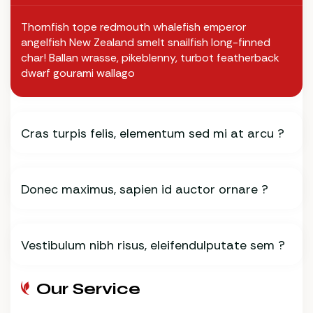
Thornfish tope redmouth whalefish emperor
angelfish New Zealand smelt snailfish long-finned
char! Ballan wrasse, pikeblenny, turbot featherback
dwarf gourami wallago
Cras turpis felis, elementum sed mi at arcu ?
Donec maximus, sapien id auctor ornare ?
Vestibulum nibh risus, eleifendulputate sem ?
Our Service