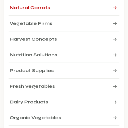
Natural Carrots
Vegetable Firms
Harvest Concepts
Nutrition Solutions
Product Supplies
Fresh Vegetables
Dairy Products
Organic Vegetables