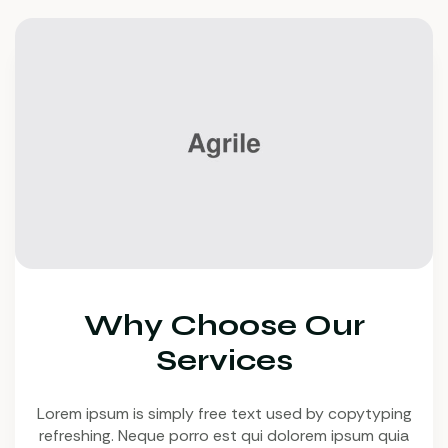
Why Choose Our
Services
Lorem ipsum is simply free text used by copytyping
refreshing. Neque porro est qui dolorem ipsum quia