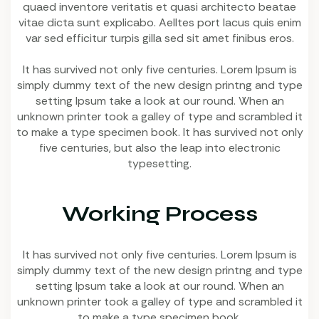
quaed inventore veritatis et quasi architecto beatae
vitae dicta sunt explicabo. Aelltes port lacus quis enim
var sed efficitur turpis gilla sed sit amet finibus eros.
It has survived not only five centuries. Lorem Ipsum is
simply dummy text of the new design printng and type
setting Ipsum take a look at our round. When an
unknown printer took a galley of type and scrambled it
to make a type specimen book. It has survived not only
five centuries, but also the leap into electronic
typesetting.
Working Process
It has survived not only five centuries. Lorem Ipsum is
simply dummy text of the new design printng and type
setting Ipsum take a look at our round. When an
unknown printer took a galley of type and scrambled it
to make a type specimen book.