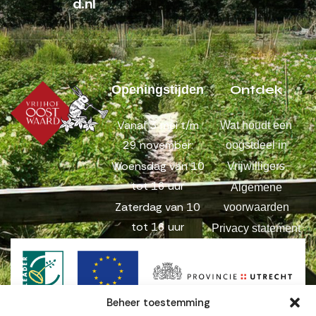
d.nl
Ontdek
Openingstijden
Vanaf 3 mei t/m
Wat houdt een
29 november:
oogstdeel in
Woensdag van 10
Vrijwilligers
tot 16 uur
Algemene
Zaterdag van 10
voorwaarden
tot 16 uur
Privacy statement
Beheer toestemming