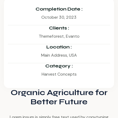
Completion Date :
October 30, 2023
Clients :
Themeforest, Evanto
Location :
Main Address, USA
Category :
Harvest Concepts
Organic Agriculture for
Better Future
Lorem ipsum is simply free text used by copytyping