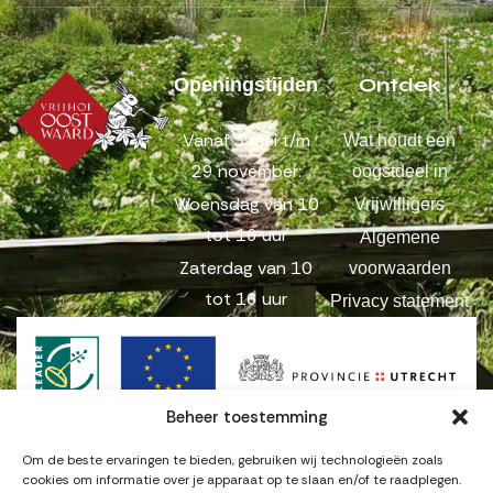
Ontdek
Openingstijden
Vanaf 3 mei t/m
Wat houdt een
29 november:
oogstdeel in
Woensdag van 10
Vrijwilligers
tot 16 uur
Algemene
Zaterdag van 10
voorwaarden
tot 16 uur
Privacy statement
Beheer toestemming
Om de beste ervaringen te bieden, gebruiken wij technologieën zoals
cookies om informatie over je apparaat op te slaan en/of te raadplegen.