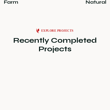
Farm
Natural
EXPLORE PROJECTS
Recently Completed
Projects