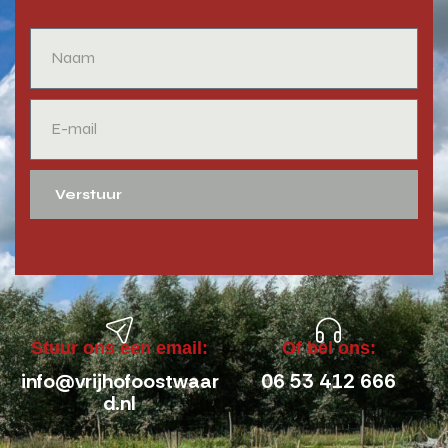
Verstuur
Stuur ons een email:
Of bel ons:
info@vrijhofoostwaar
06 53 412 666
d.nl