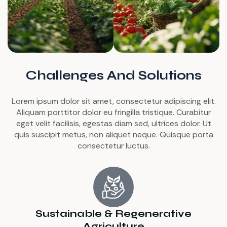
Challenges And Solutions
Lorem ipsum dolor sit amet, consectetur adipiscing elit.
Aliquam porttitor dolor eu fringilla tristique. Curabitur
eget velit facilisis, egestas diam sed, ultrices dolor. Ut
quis suscipit metus, non aliquet neque. Quisque porta
consectetur luctus.
Sustainable & Regenerative
Agriculture