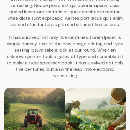
refreshing. Neque porro est qui dolorem ipsum quia
quaed inventore veritatis et quasi architecto beatae
vitae dicta sunt explicabo. Aelltes port lacus quis enim
var sed efficitur turpis gilla sed sit amet finibus eros.
It has survived not only five centuries. Lorem Ipsum is
simply dummy text of the new design printng and type
setting Ipsum take a look at our round. When an
unknown printer took a galley of type and scrambled it
to make a type specimen book. It has survived not only
five centuries, but also the leap into electronic
typesetting.