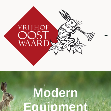
Modern
Equipment