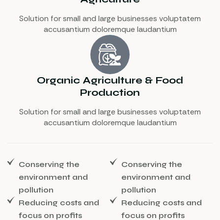
Solution for small and large businesses voluptatem
accusantium doloremque laudantium
Organic Agriculture & Food
Production
Solution for small and large businesses voluptatem
accusantium doloremque laudantium
Conserving the
Conserving the
environment and
environment and
pollution
pollution
Reducing costs and
Reducing costs and
focus on profits
focus on profits