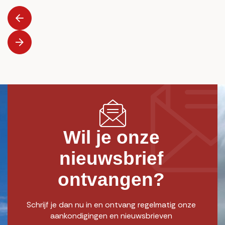
Wil je onze
nieuwsbrief
ontvangen?
Schrijf je dan nu in en ontvang regelmatig onze
aankondigingen en nieuwsbrieven