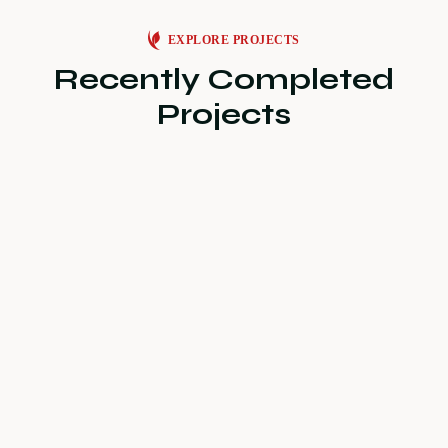
EXPLORE PROJECTS
Recently Completed
Projects