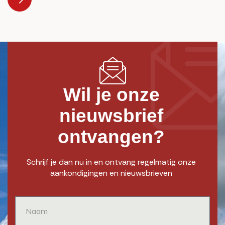
Wil je onze
nieuwsbrief
ontvangen?
Schrijf je dan nu in en ontvang regelmatig onze
aankondigingen en nieuwsbrieven