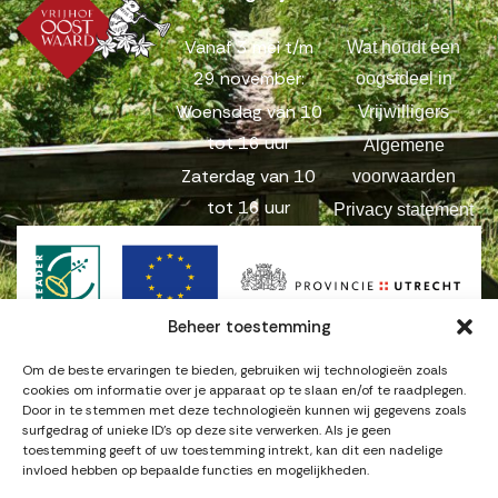
Vanaf 3 mei t/m
Wat houdt een
29 november:
oogstdeel in
Woensdag van 10
Vrijwilligers
tot 16 uur
Algemene
Zaterdag van 10
voorwaarden
tot 16 uur
Privacy statement
Beheer toestemming
Om de beste ervaringen te bieden, gebruiken wij technologieën zoals
cookies om informatie over je apparaat op te slaan en/of te raadplegen.
Door in te stemmen met deze technologieën kunnen wij gegevens zoals
surfgedrag of unieke ID's op deze site verwerken. Als je geen
© Copyright 2025
. Alle rechten
Vrijhof Oostwaard
toestemming geeft of uw toestemming intrekt, kan dit een nadelige
voorbehouden.
invloed hebben op bepaalde functies en mogelijkheden.