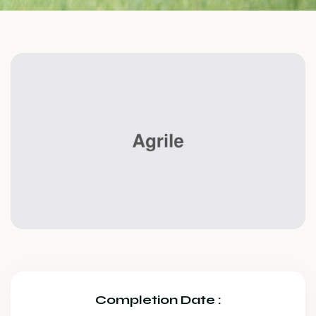
Completion Date :