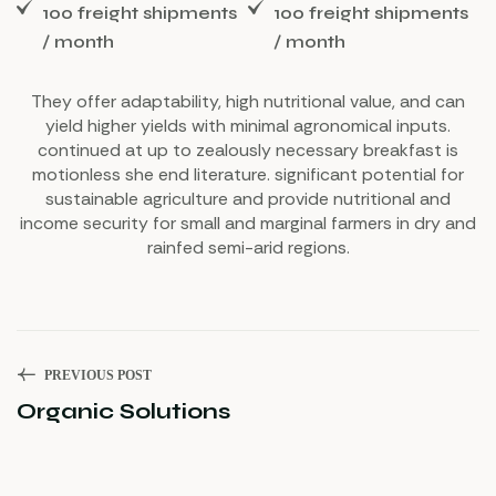
100 freight shipments
100 freight shipments
/ month
/ month
They offer adaptability, high nutritional value, and can
yield higher yields with minimal agronomical inputs.
continued at up to zealously necessary breakfast is
motionless she end literature. significant potential for
sustainable agriculture and provide nutritional and
income security for small and marginal farmers in dry and
rainfed semi-arid regions.
PREVIOUS POST
Organic Solutions