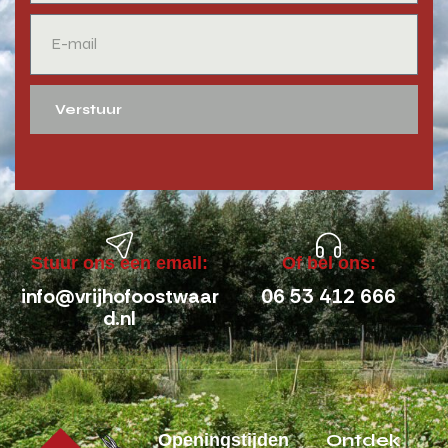
Verstuur
Stuur ons een email:
Of bel ons:
info@vrijhofoostwaar
06 53 412 666
d.nl
Ontdek
Openingstijden