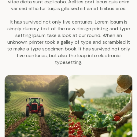
vitae dicta sunt explicabo. Aelltes port lacus quis enim
var sed efficitur turpis gilla sed sit amet finibus eros.
It has survived not only five centuries. Lorem Ipsum is
simply dummy text of the new design printng and type
setting Ipsum take a look at our round. When an
unknown printer took a galley of type and scrambled it
to make a type specimen book. It has survived not only
five centuries, but also the leap into electronic
typesetting.