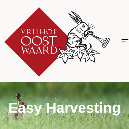
Easy Harvesting