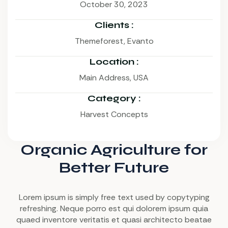
October 30, 2023
Clients :
Themeforest, Evanto
Location :
Main Address, USA
Category :
Harvest Concepts
Organic Agriculture for
Better Future
Lorem ipsum is simply free text used by copytyping
refreshing. Neque porro est qui dolorem ipsum quia
quaed inventore veritatis et quasi architecto beatae