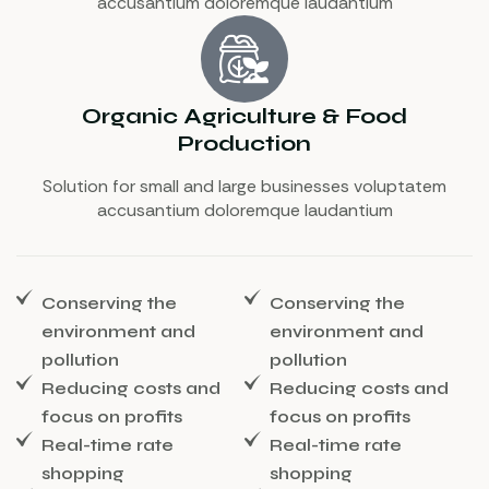
accusantium doloremque laudantium
Organic Agriculture & Food
Production
Solution for small and large businesses voluptatem
accusantium doloremque laudantium
Conserving the
Conserving the
environment and
environment and
pollution
pollution
Reducing costs and
Reducing costs and
focus on profits
focus on profits
Real-time rate
Real-time rate
shopping
shopping