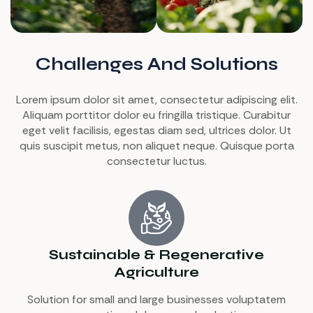
Challenges And Solutions
Lorem ipsum dolor sit amet, consectetur adipiscing elit.
Aliquam porttitor dolor eu fringilla tristique. Curabitur
eget velit facilisis, egestas diam sed, ultrices dolor. Ut
quis suscipit metus, non aliquet neque. Quisque porta
consectetur luctus.
Sustainable & Regenerative
Agriculture
Solution for small and large businesses voluptatem