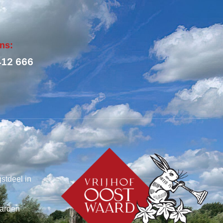
ons:
412 666
stdeel in
arden