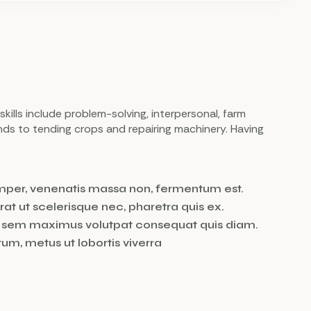
 skills include problem-solving, interpersonal, farm
nds to tending crops and repairing machinery. Having
emper, venenatis massa non, fermentum est.
rat ut scelerisque nec, pharetra quis ex.
et sem maximus volutpat consequat quis diam.
m, metus ut lobortis viverra