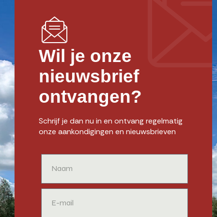
Wil je onze
nieuwsbrief
ontvangen?
Schrijf je dan nu in en ontvang regelmatig
onze aankondigingen en nieuwsbrieven