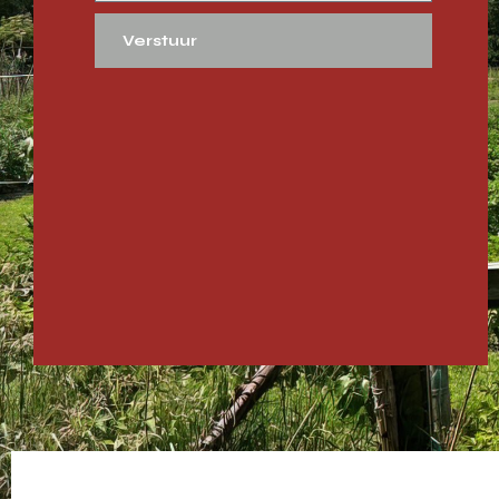
Verstuur