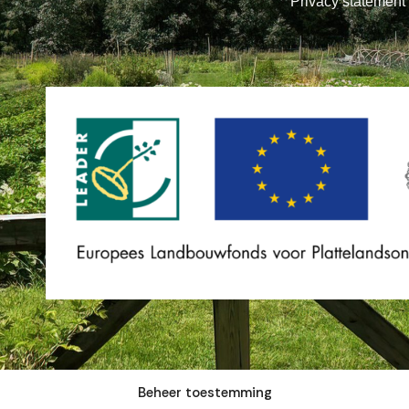
Privacy statement
Beheer toestemming