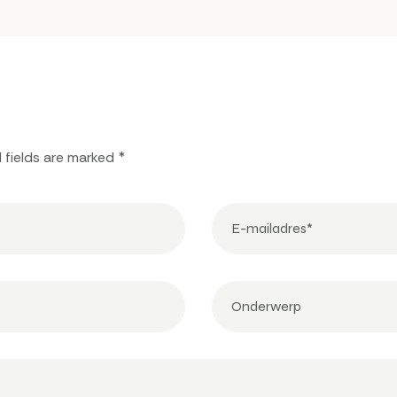
 fields are marked *