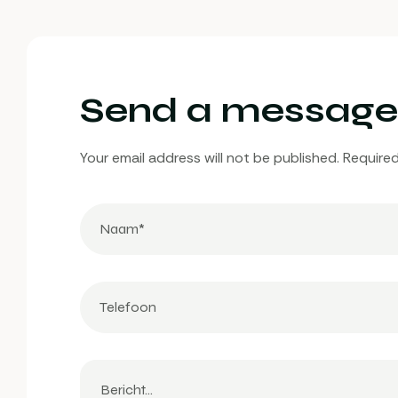
Send a message
Your email address will not be published. Required