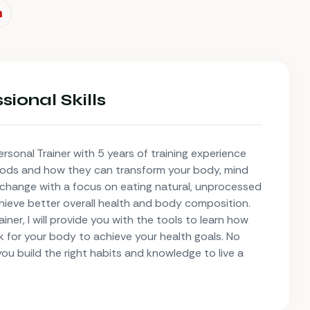
sional Skills
ersonal Trainer with 5 years of training experience
oods and how they can transform your body, mind
e change with a focus on eating natural, unprocessed
hieve better overall health and body composition.
ner, I will provide you with the tools to learn how
k for your body to achieve your health goals. No
 you build the right habits and knowledge to live a