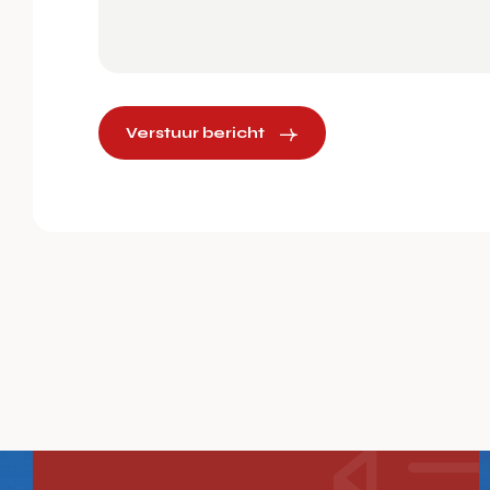
Verstuur bericht