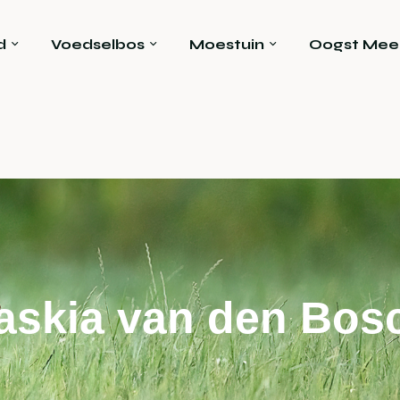
d
Voedselbos
Moestuin
Oogst Mee
askia van den Bos