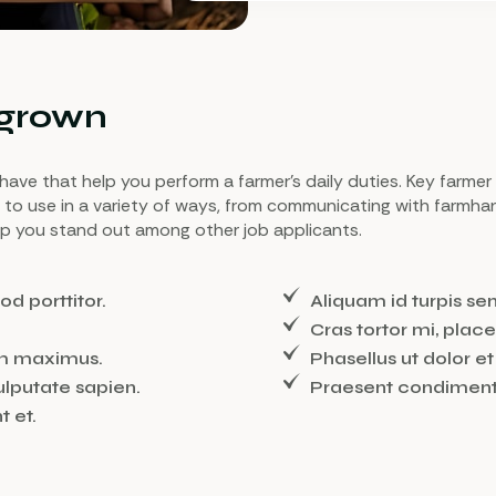
 grown
ou have that help you perform a farmer’s daily duties. Key farmer
s to use in a variety of ways, from communicating with farmha
elp you stand out among other job applicants.
od porttitor.
Aliquam id turpis s
Cras tortor mi, place
m maximus.
Phasellus ut dolor 
ulputate sapien.
Praesent condimentu
t et.