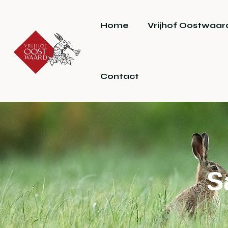
Home
Vrijhof Oostwaar
Contact
S