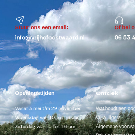
Stuur ons een email:
Of bel 
info@vrijhofoostwaard.nl
06 53 
Ontdek
Openingstijden
Vanaf 3 mei t/m 29 november:
Wat houdt een oog
Woensdag van 10 tot 16 uur
Vrijwilligers
Zaterdag van 10 tot 16 uur
Algemene voorwa