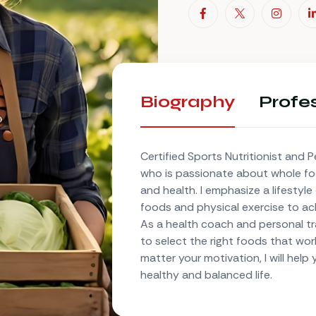
Biography
Profes
Certified Sports Nutritionist and P
who is passionate about whole f
and health. I emphasize a lifestyl
foods and physical exercise to ac
As a health coach and personal trai
to select the right foods that wor
matter your motivation, I will help
healthy and balanced life.