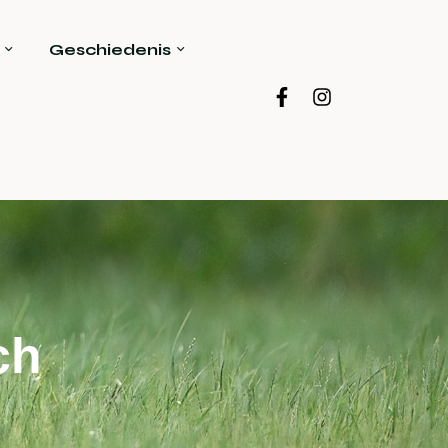
Geschiedenis
ch