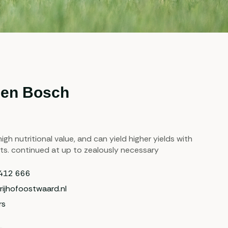
den Bosch
igh nutritional value, and can yield higher yields with
ts. continued at up to zealously necessary
412 666
rijhofoostwaard.nl
rs