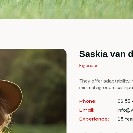
Saskia van 
Eigenaar
They offer adaptability, h
minimal agronomical inpu
06 53 
Phone:
info@v
Email:
15 Yea
Experience: