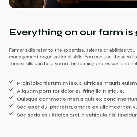
Everything on our farm is
Farmer skills refer to the expertise, talents or abilities y
management organizational skills. You can use these skill
these skills can help you in the farming profession and h
Proin lobortis rutrum leo, a ultrices mauris euism
Aliquam porttitor dolor eu fringilla tristique.
Quisque commodo metus quis ex condimentu
Sed eget dui pharetra, ornare ex ullamcorper, v
Sed sodales ultricies orci, a vehicula nisl tincidun